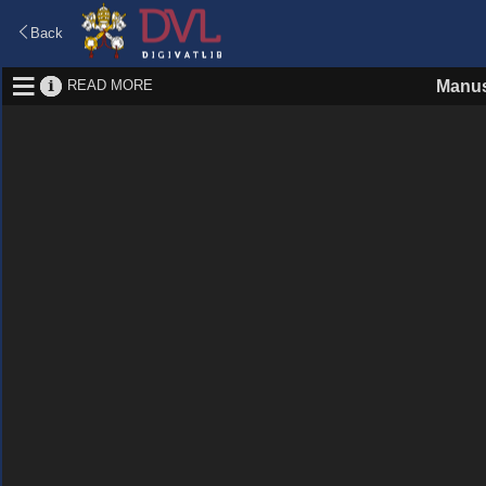
Back
READ MORE
Manus