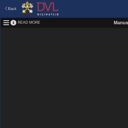
Back
READ MORE
Manus