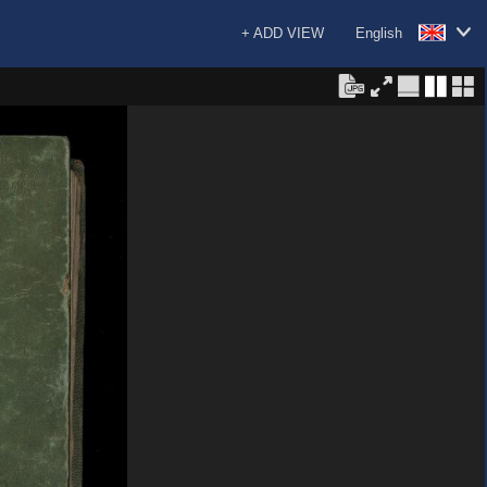
+ ADD VIEW
English