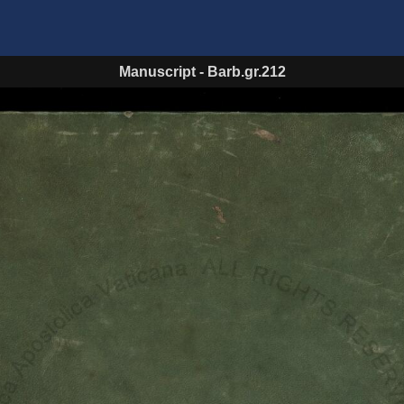
Manuscript
-
Barb.gr.212