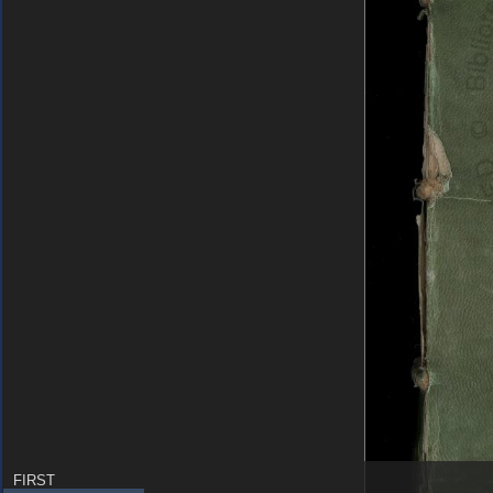
FIRST