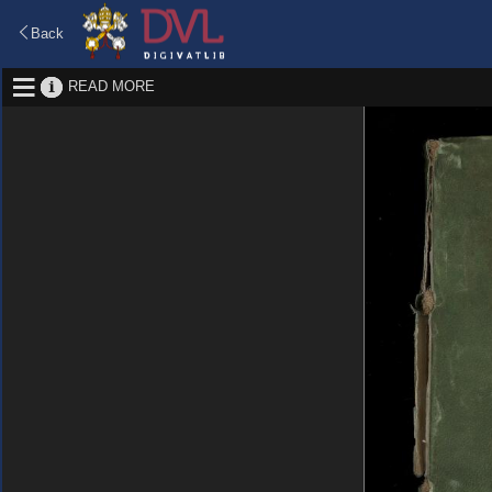
Back
READ MORE