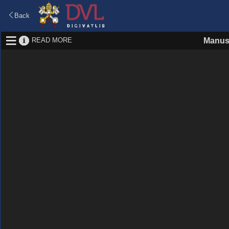
Back
READ MORE
Manus