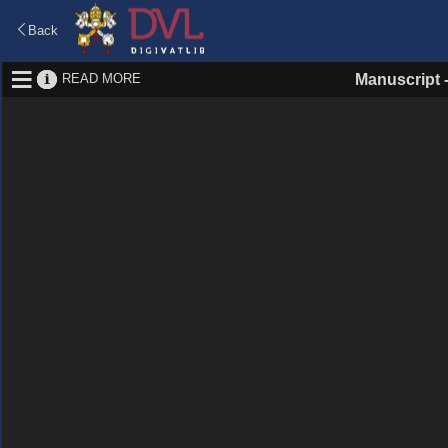
Back
READ MORE
Manuscript