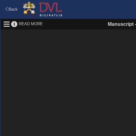
Back
READ MORE
Manuscript