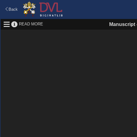
Back
READ MORE
Manuscript