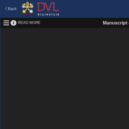
Back
READ MORE
Manuscript