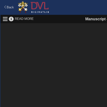
Back
READ MORE
Manuscript