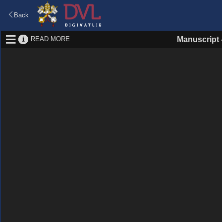
Back
READ MORE
Manuscript