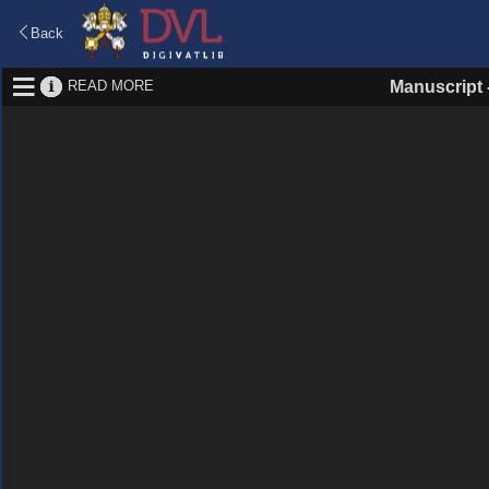
Back
READ MORE
Manuscript