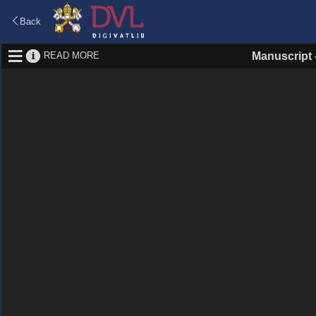
Back
READ MORE
Manuscript