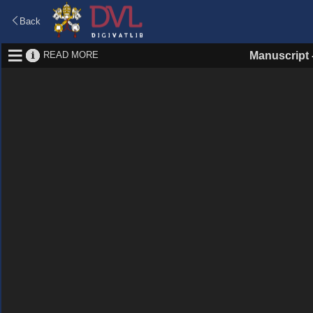
Back
READ MORE
Manuscript