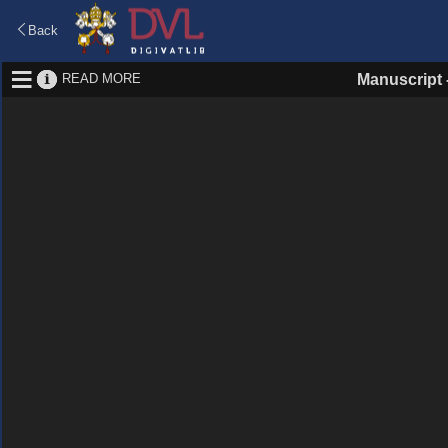
Back
READ MORE
Manuscript