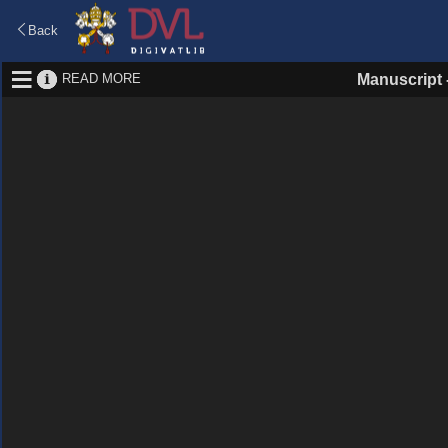
Back
READ MORE
Manuscript