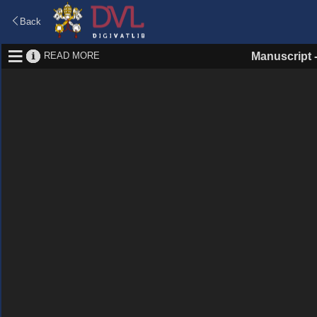
Back
READ MORE
Manuscript