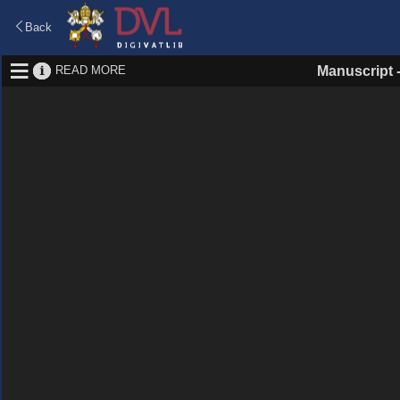
Back
READ MORE
Manuscript