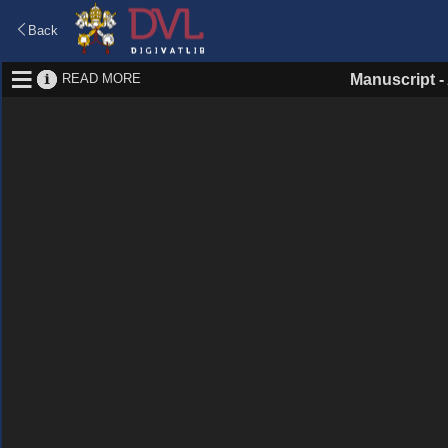
Back
READ MORE
Manuscript
-