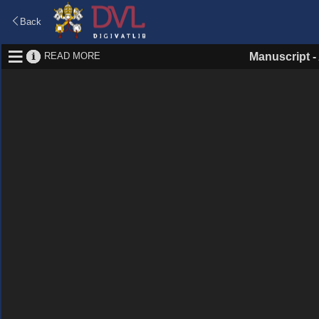
Back
READ MORE
Manuscript
-