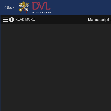
Back
READ MORE
Manuscript