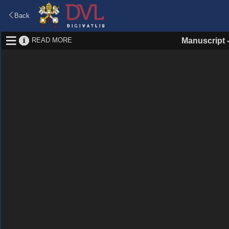
Back
READ MORE
Manuscript