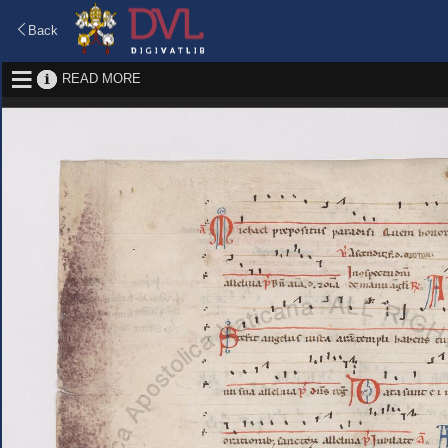
Back
READ MORE