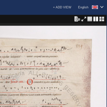
+ ADD VIEW
English