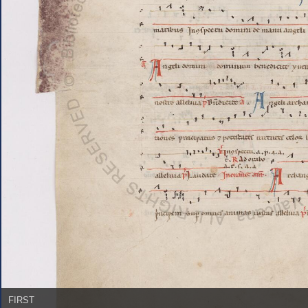
FIRST