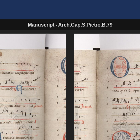
Manuscript
-
Arch.Cap.S.Pietro.B.79