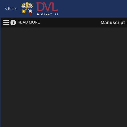
Back
READ MORE
Manuscript