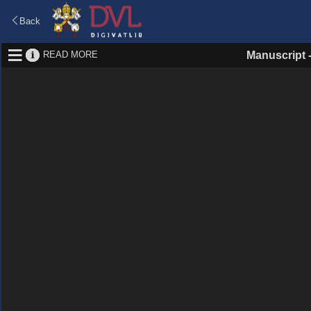
Back
READ MORE
Manuscript