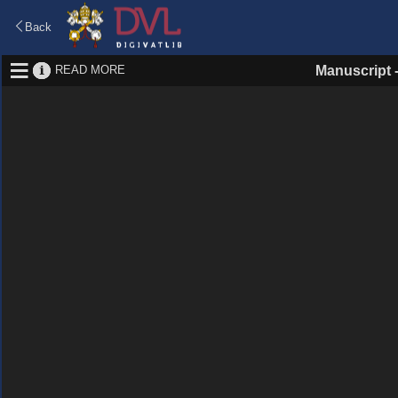
Back
READ MORE
Manuscript