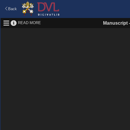
Back
READ MORE
Manuscript