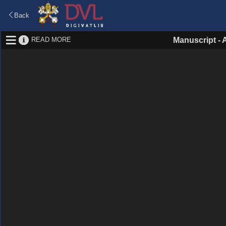
Back
READ MORE
Manuscript
-
A