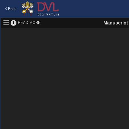
Back
READ MORE
Manuscript