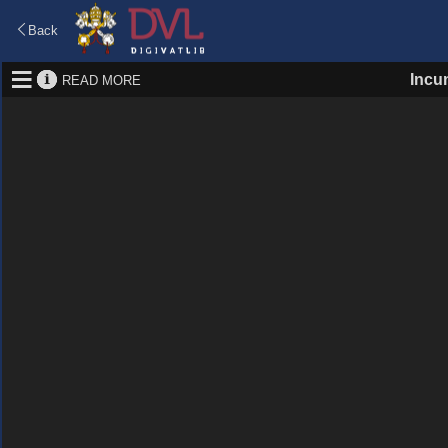
Back
Incu
READ MORE