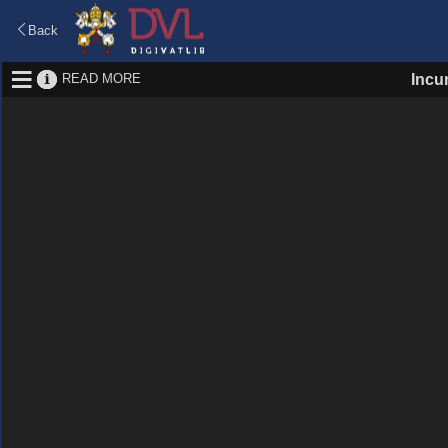
Back
READ MORE
Incu