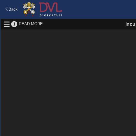
Back
READ MORE
Incu