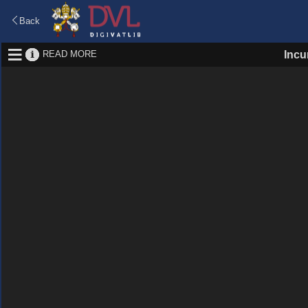
Back
READ MORE
Incu