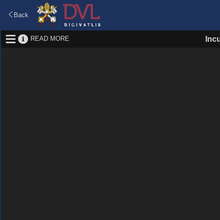
Back
READ MORE
Inc