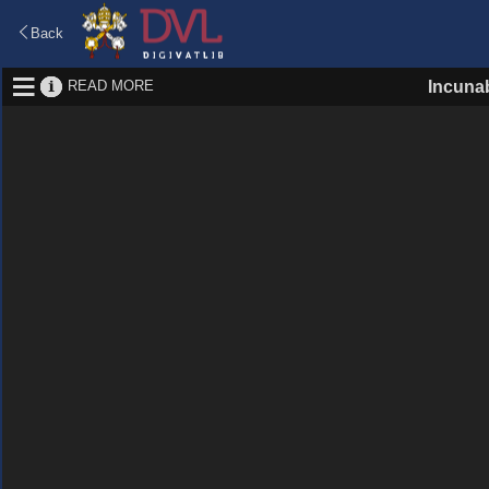
Back
READ MORE
Incuna