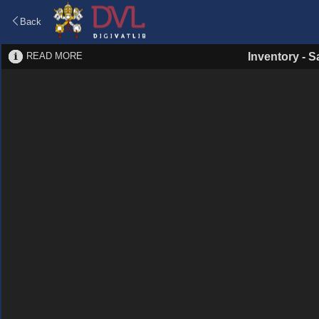
Back
READ MORE
Inventory
-
S