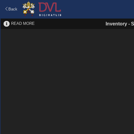
Back
READ MORE
Inventory
-
S