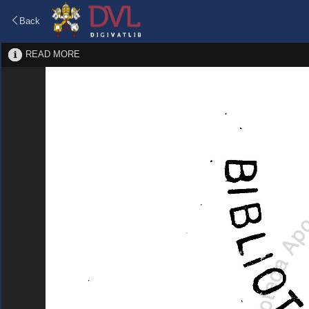
Back
READ MORE