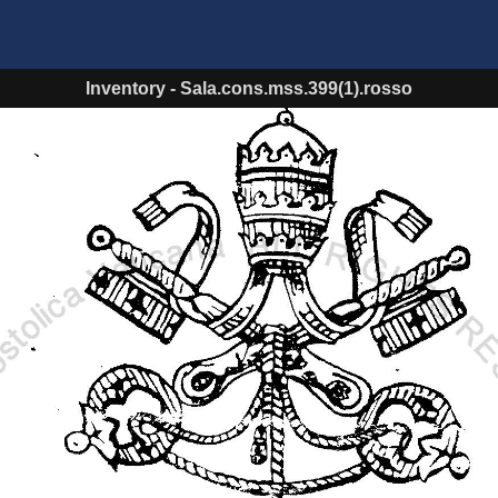
Inventory
-
Sala.cons.mss.399(1).rosso