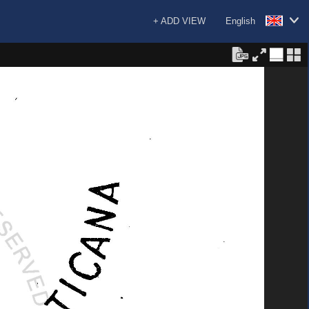
+ ADD VIEW
English