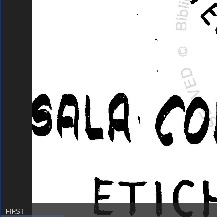
FIRST