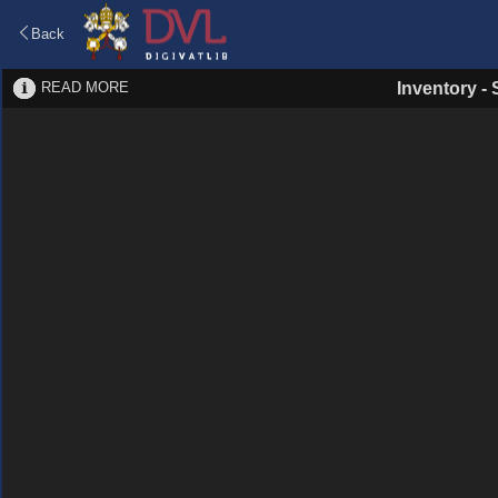
Back
READ MORE
Inventory
-