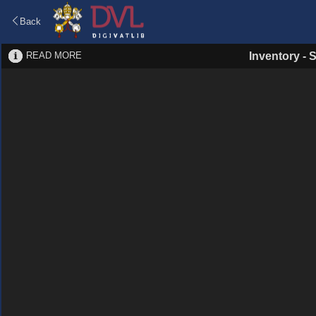
Back
READ MORE
Inventory
-
S