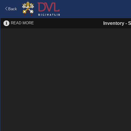
Back
READ MORE
Inventory
-
S