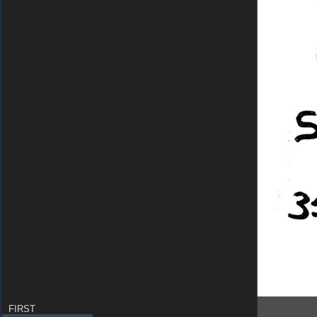
FIRST