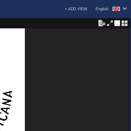
+ ADD VIEW
English