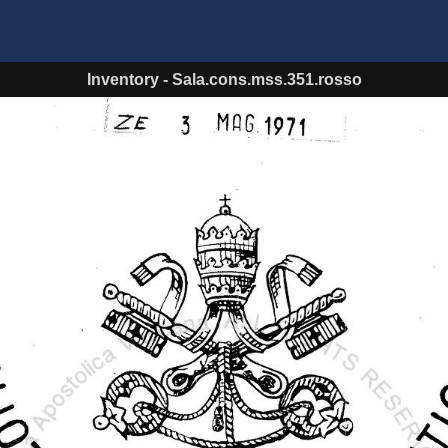
Inventory
-
Sala.cons.mss.351.rosso