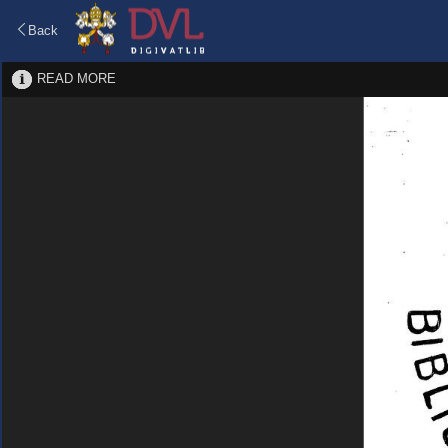
Back
READ MORE