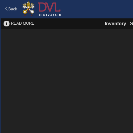
Back
READ MORE
Inventory
-
S