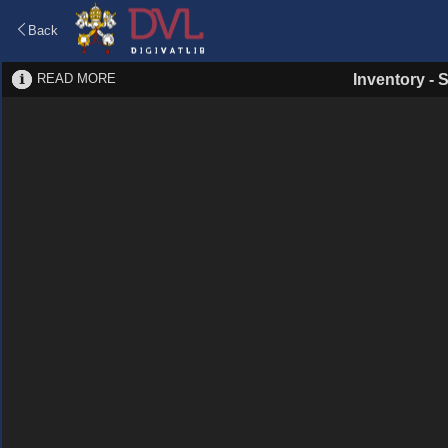
Back
READ MORE
Inventory
-
S