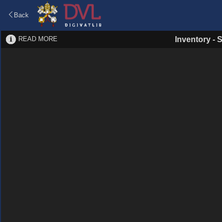
Back
READ MORE
Inventory
-
S