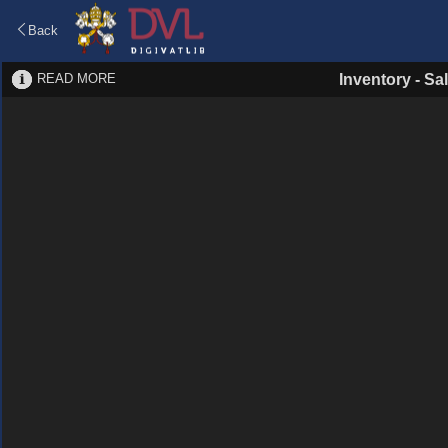
Back
READ MORE
Inventory
-
Sal