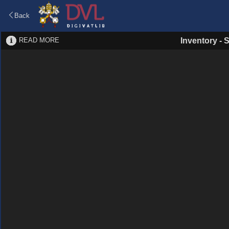
Back
READ MORE
Inventory
-
S