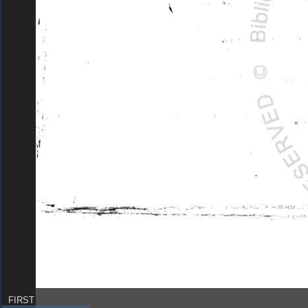
FIRST