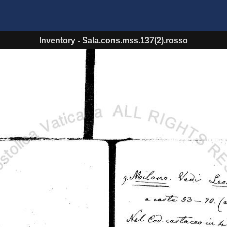
Inventory
-
Sala.cons.mss.137(2).rosso