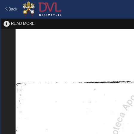
Back
READ MORE