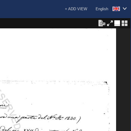
+ ADD VIEW
English