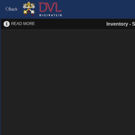
Back
READ MORE
Inventory
-
S