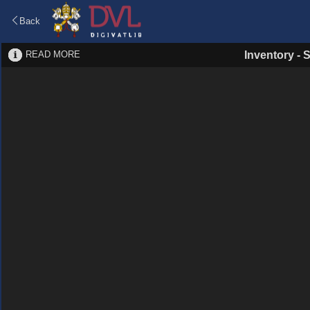
Back
READ MORE
Inventory
-
S