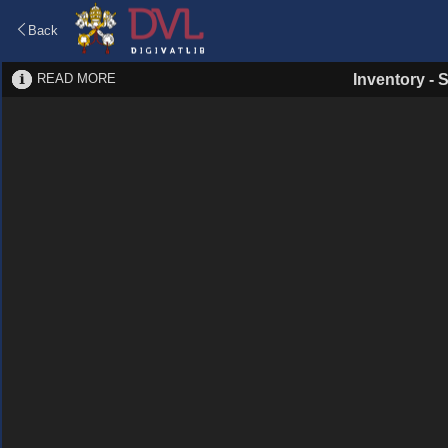
Back
READ MORE
Inventory
-
S